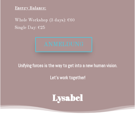
Energy Balance:
Whole Workshop (3 days): €60
Single Day: €25
ANMELDUNG
Unifying forces is the way to get into a new human vision.
Let’s work together!
Lysabel