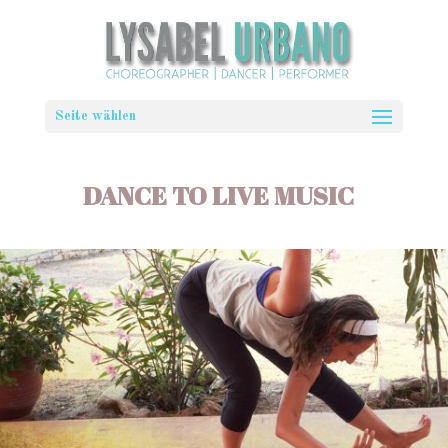
Seite wählen
DANCE TO LIVE MUSIC