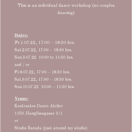
This is an individual dance workshop (no couples
dancing)
Dates:
Fr.1.07.22, 17:00 – 18:30 hrs
Sat.2.07.22, 17:00 – 18:30 hrs.
Sun.3.07.22
10:00 to 11:30 hrs.
and / or
Fr.8.07.22, 17:00 – 18:30 hrs.
Sat.9.07.22, 17:00 – 18:30 hrs.
Sun.10.07.22
10:00 – 11:30 hrs.
Venue:
Kontrastes Dance Atelier
1150. Hanglüssgasse 3/1
or
Studio Barada (just around my studio)