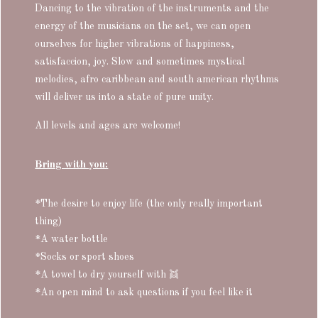
Dancing to the vibration of the instruments and the
energy of the musicians on the set, we can open
ourselves for higher vibrations of happiness,
satisfaccion, joy. Slow and sometimes mystical
melodies, afro caribbean and south american rhythms
will deliver us into a state of pure unity.
All levels and ages are welcome!
Bring with you:
*The desire to enjoy life (the only really important
thing)
*A water bottle
*Socks or sport shoes
*A towel to dry yourself with
👯
*An open mind to ask questions if you feel like it