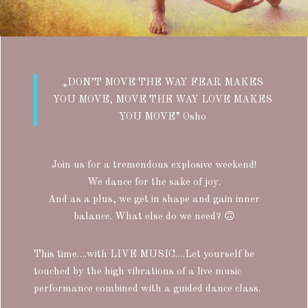
„DON’T MOVE THE WAY FEAR MAKES
YOU MOVE, MOVE THE WAY LOVE MAKES
YOU MOVE” Osho
Join us for a tremendous explosive weekend!
We dance for the sake of joy.
And as a plus, we get in shape and gain inner
balance. What else do we need?
🙃
This time….with LIVE MUSIC….Let yourself be
touched by the high vibrations of a live music
performance combined with a guided dance class.